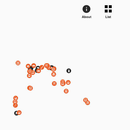
About
List